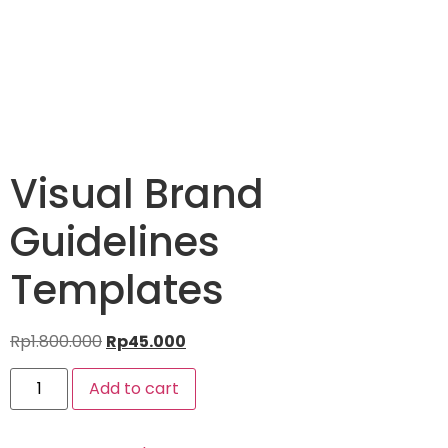
Visual Brand
Guidelines
Templates
Rp
1.800.000
Rp
45.000
Add to cart