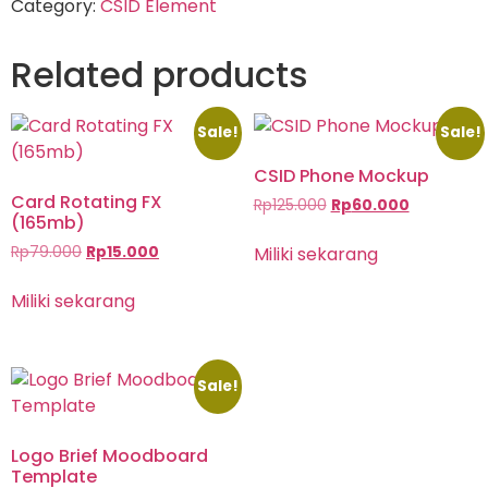
Category:
CSID Element
Related products
Sale!
Sale!
CSID Phone Mockup
Card Rotating FX
Rp
125.000
Rp
60.000
(165mb)
Miliki sekarang
Rp
79.000
Rp
15.000
Miliki sekarang
Sale!
Logo Brief Moodboard
Template