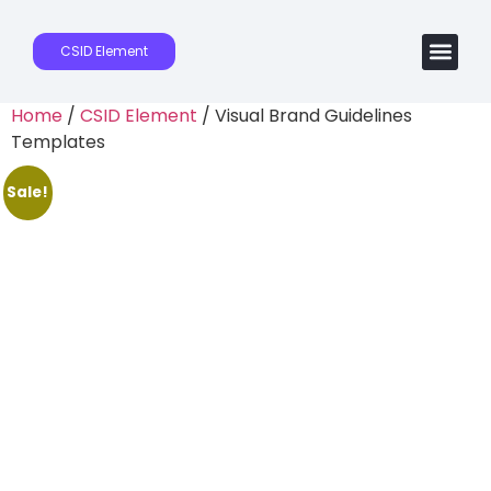
CSID Element
Home
/
CSID Element
/ Visual Brand Guidelines
Templates
Sale!