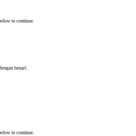
 below to continue.
i dengan benar!.
 below to continue.