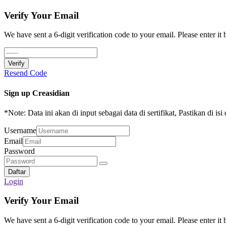
Verify Your Email
We have sent a 6-digit verification code to your email. Please enter it
Verify
Resend Code
Sign up Creasidian
*Note: Data ini akan di input sebagai data di sertifikat, Pastikan di is
Username
Email
Password
Daftar
Login
Verify Your Email
We have sent a 6-digit verification code to your email. Please enter it