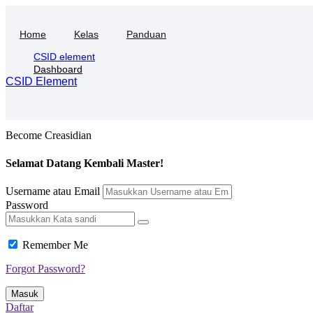
Skip
to
Home
Kelas
Panduan
content
CSID element
Dashboard
CSID Element
Become Creasidian
Selamat Datang Kembali Master!
Username atau Email
Password
Remember Me
Forgot Password?
Masuk
Daftar