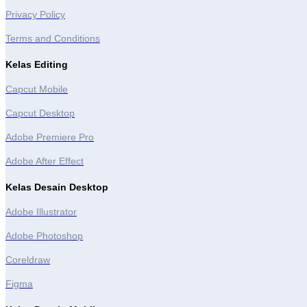
Privacy Policy
Terms and Conditions
Kelas Editing
Capcut Mobile
Capcut Desktop
Adobe Premiere Pro
Adobe After Effect
Kelas Desain Desktop
Adobe Illustrator
Adobe Photoshop
Coreldraw
Figma