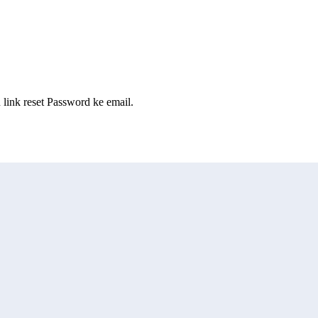
ink reset Password ke email.