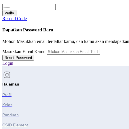
Verify
Resend Code
Dapatkan Password Baru
Mohon Masukkan email terdaftar kamu, dan kamu akan mendapatkan l
Masukkan Email Kamu
Reset Password
Login
Halaman
Profil
Kelas
Panduan
CSID Element