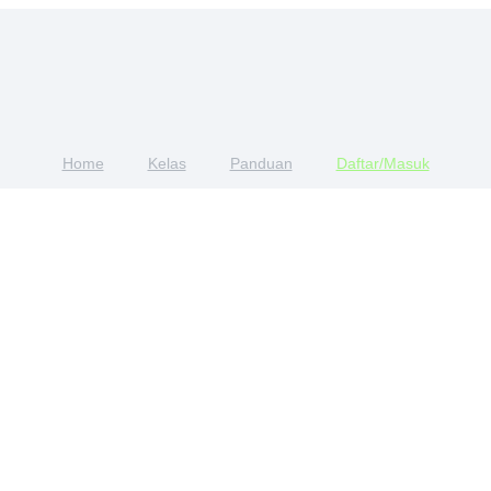
Home
Kelas
Panduan
Daftar/Masuk