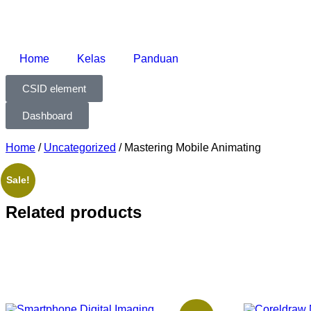
Home
Kelas
Panduan
CSID element
Dashboard
Home
/
Uncategorized
/ Mastering Mobile Animating
Sale!
Related products