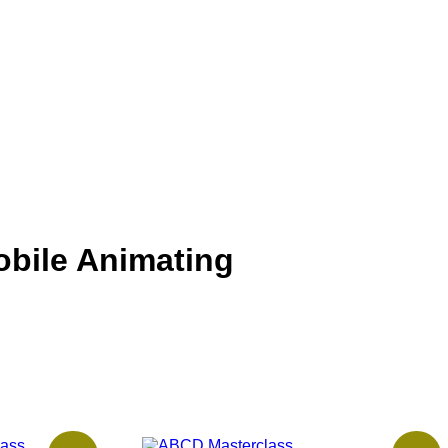
obile Animating