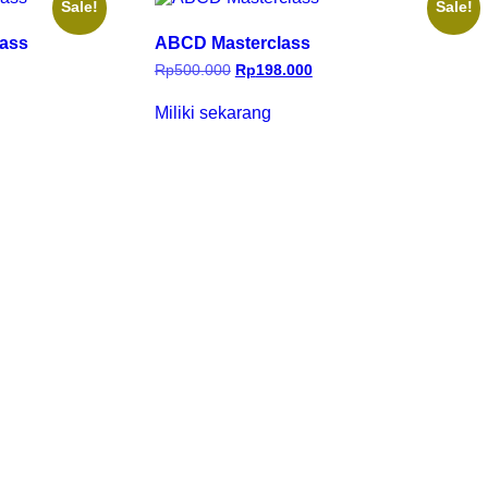
Sale!
Sale!
lass
ABCD Masterclass
Rp
500.000
Rp
198.000
Miliki sekarang