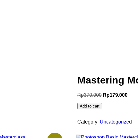
Mastering M
Rp
370.000
Rp
179.000
Add to cart
Category:
Uncategorized