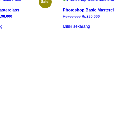
Sale!
asterclass
Photoshop Basic Masterc
198.000
Rp
700.000
Rp
230.000
ng
Miliki sekarang