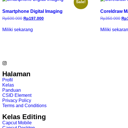
Sale!
Smartphone Digital Imaging
Coreldraw M
Rp
500.000
Rp
197.000
Rp
350.000
Rp
Miliki sekarang
Miliki sekara
Halaman
Profil
Kelas
Panduan
CSID Element
Privacy Policy
Terms and Conditions
Kelas Editing
Capcut Mobile
Capcut Desktop