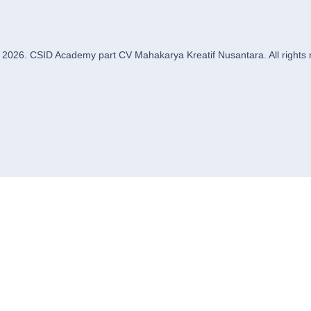
 2026. CSID Academy part CV Mahakarya Kreatif Nusantara. All rights 