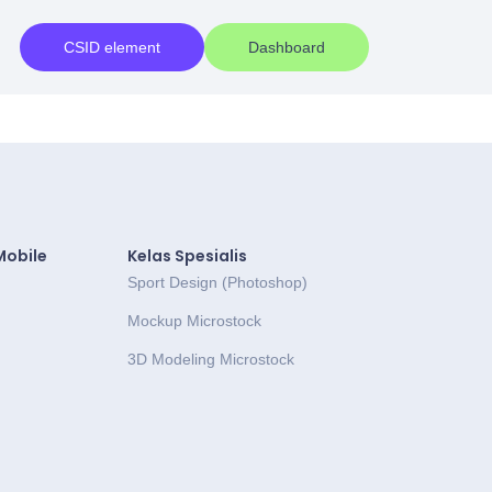
CSID element
Dashboard
Mobile
Kelas Spesialis
Sport Design (Photoshop)
Mockup Microstock
3D Modeling Microstock