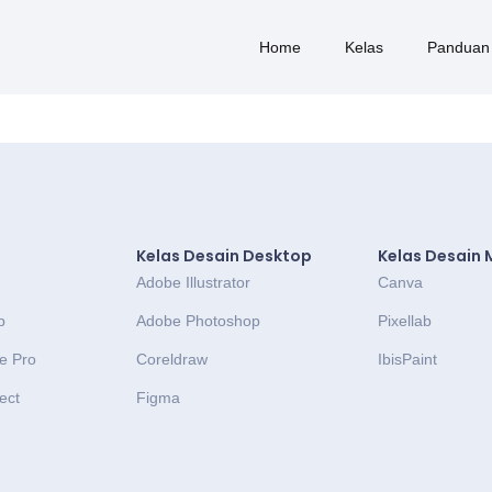
Home
Kelas
Panduan
Kelas Desain Desktop
Kelas Desain 
Adobe Illustrator
Canva
p
Adobe Photoshop
Pixellab
e Pro
Coreldraw
IbisPaint
ect
Figma