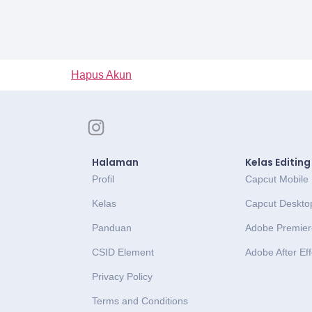
Hapus Akun
Halaman
Kelas Editing
Profil
Capcut Mobile
Kelas
Capcut Deskto
Panduan
Adobe Premier
CSID Element
Adobe After Eff
Privacy Policy
Terms and Conditions