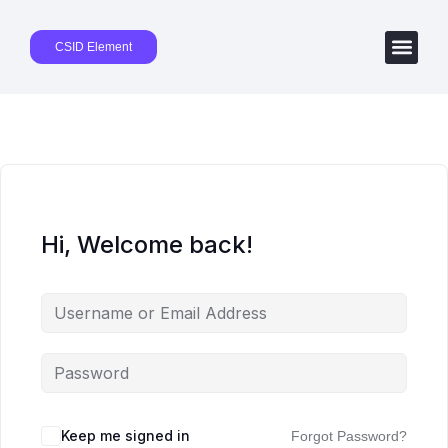
CSID Element
Hi, Welcome back!
Keep me signed in
Forgot Password?