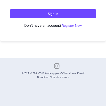
Sign In
Don't have an account?
Register Now
©2024 - 2026. CSID Academy part CV Mahakarya Kreatif
Nusantara. All rights reserved