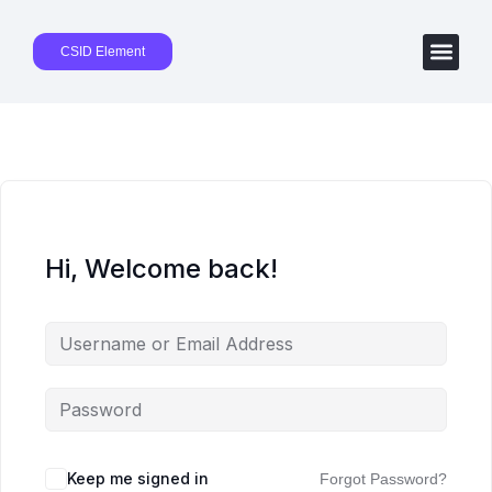
CSID Element
Hi, Welcome back!
Keep me signed in
Forgot Password?