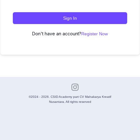
Sign In
Don't have an account?
Register Now
©2024 - 2026. CSID Academy part CV Mahakarya Kreatif
Nusantara. All rights reserved