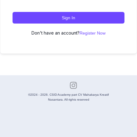
Sign In
Don't have an account?
Register Now
©2024 - 2026. CSID Academy part CV Mahakarya Kreatif
Nusantara. All rights reserved