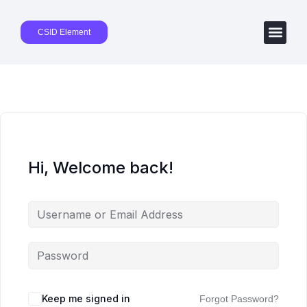
CSID Element
Hi, Welcome back!
Keep me signed in
Forgot Password?