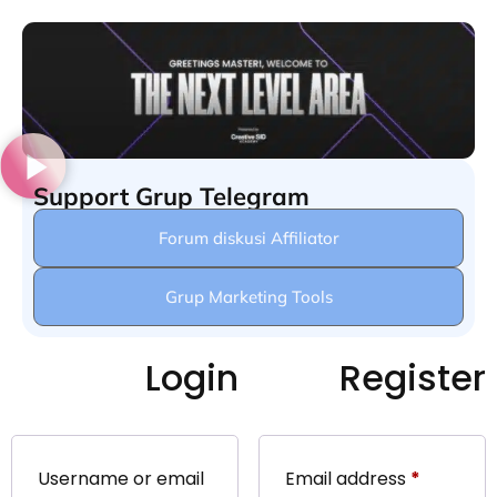
Support Grup Telegram
Forum diskusi Affiliator
Grup Marketing Tools
Login
Register
Username or email
Email address
*