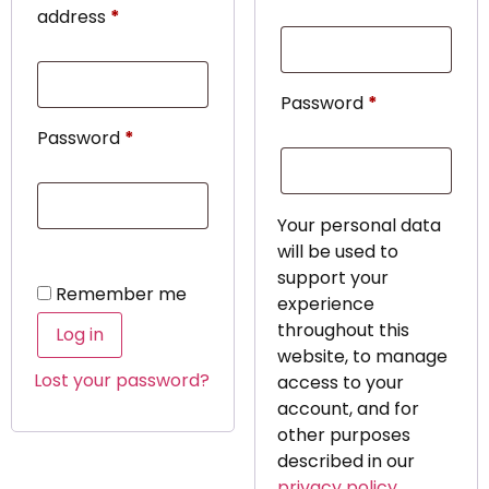
address
*
Password
*
Password
*
Your personal data
will be used to
support your
Remember me
experience
throughout this
Log in
website, to manage
Lost your password?
access to your
account, and for
other purposes
described in our
privacy policy
.