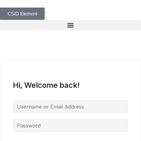
CSID Element
Hi, Welcome back!