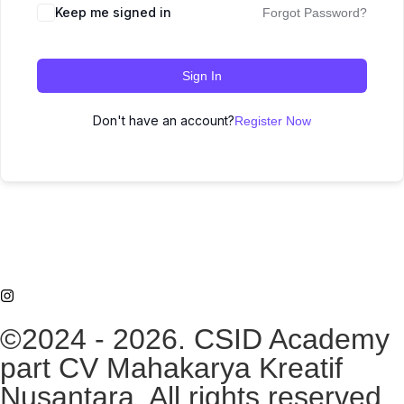
Keep me signed in
Forgot Password?
Sign In
Don't have an account?
Register Now
©2024 - 2026. CSID Academy
part CV Mahakarya Kreatif
Nusantara. All rights reserved