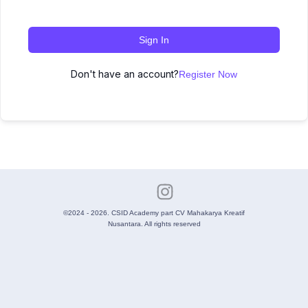
Sign In
Don't have an account?
Register Now
©2024 - 2026. CSID Academy part CV Mahakarya Kreatif
Nusantara. All rights reserved