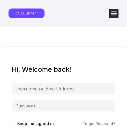
CSID Element
Hi, Welcome back!
Keep me signed in
Forgot Password?