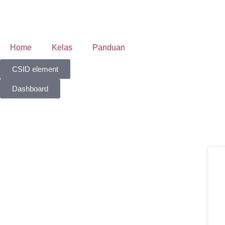
Home
Kelas
Panduan
CSID element
Dashboard