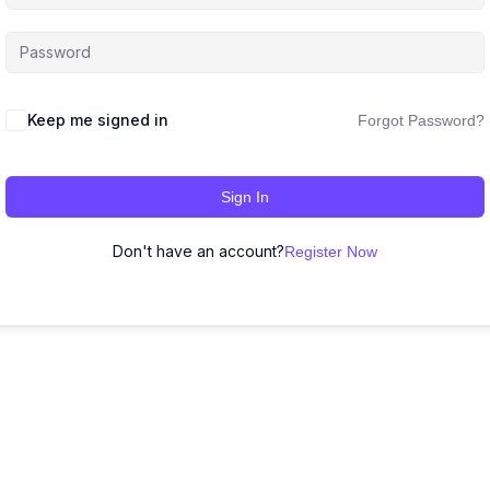
Keep me signed in
Forgot Password?
Sign In
Don't have an account?
Register Now