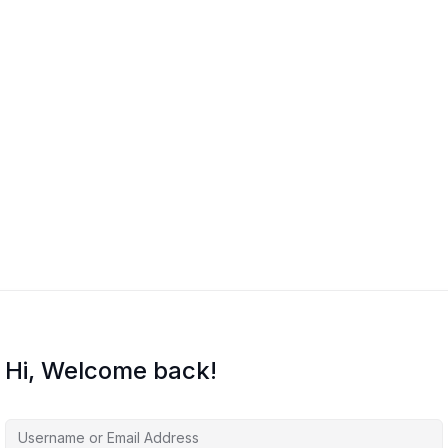
Hi, Welcome back!