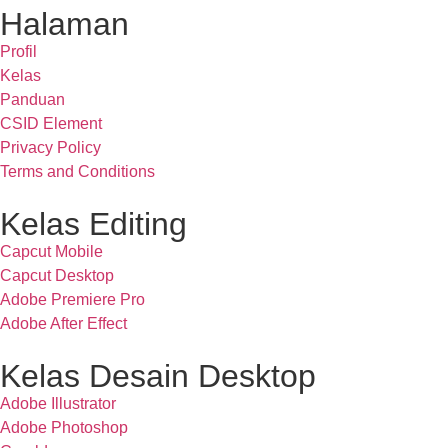
Halaman
Profil
Kelas
Panduan
CSID Element
Privacy Policy
Terms and Conditions
Kelas Editing
Capcut Mobile
Capcut Desktop
Adobe Premiere Pro
Adobe After Effect
Kelas Desain Desktop
Adobe Illustrator
Adobe Photoshop