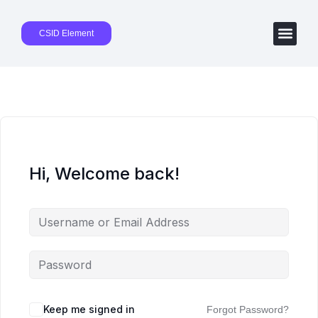
CSID Element
Hi, Welcome back!
Keep me signed in
Forgot Password?