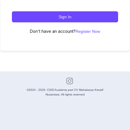
Sign In
Don't have an account?
Register Now
©2024 - 2026. CSID Academy part CV Mahakarya Kreatif
Nusantara. All rights reserved