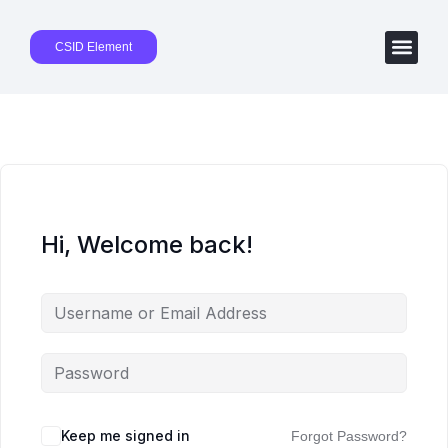
CSID Element
Hi, Welcome back!
Keep me signed in
Forgot Password?