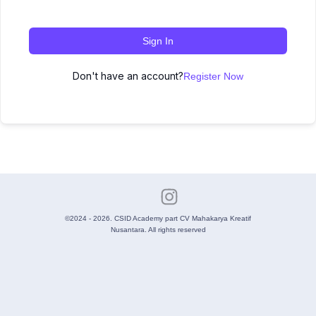
Sign In
Don't have an account?
Register Now
©2024 - 2026. CSID Academy part CV Mahakarya Kreatif
Nusantara. All rights reserved