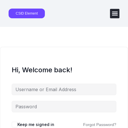
CSID Element
Hi, Welcome back!
Keep me signed in
Forgot Password?