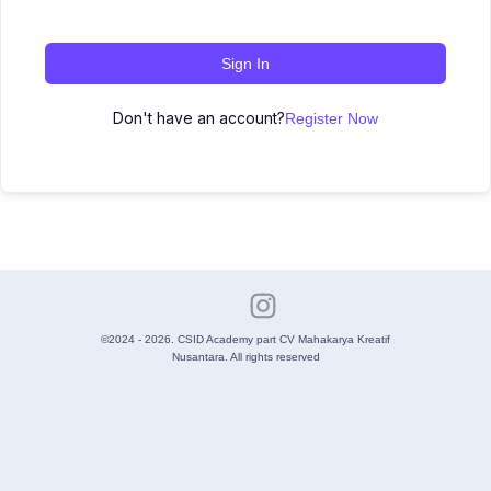
Sign In
Don't have an account?
Register Now
©2024 - 2026. CSID Academy part CV Mahakarya Kreatif
Nusantara. All rights reserved