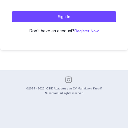
Sign In
Don't have an account?
Register Now
©2024 - 2026. CSID Academy part CV Mahakarya Kreatif
Nusantara. All rights reserved