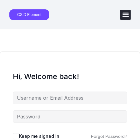
CSID Element
Hi, Welcome back!
Keep me signed in
Forgot Password?