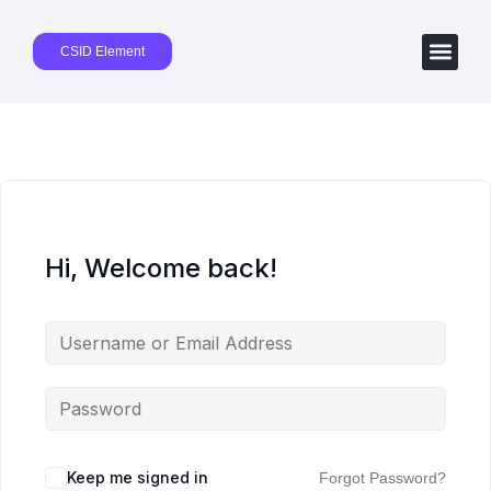
CSID Element
Hi, Welcome back!
Keep me signed in
Forgot Password?