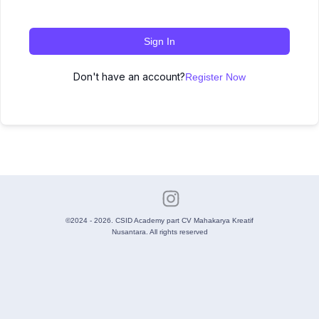
Sign In
Don't have an account?
Register Now
©2024 - 2026. CSID Academy part CV Mahakarya Kreatif
Nusantara. All rights reserved