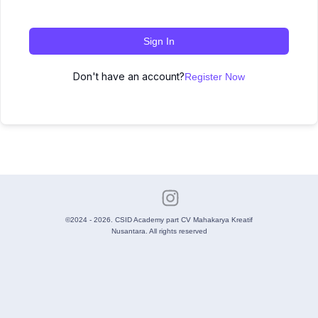
Sign In
Don't have an account?
Register Now
©2024 - 2026. CSID Academy part CV Mahakarya Kreatif
Nusantara. All rights reserved