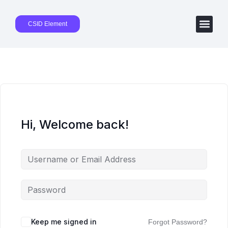
CSID Element
Hi, Welcome back!
Keep me signed in
Forgot Password?