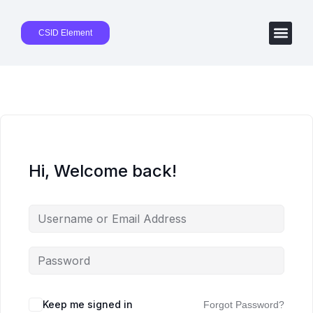
CSID Element
Hi, Welcome back!
Keep me signed in
Forgot Password?