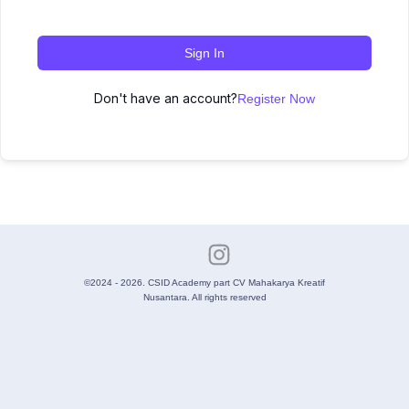
Sign In
Don't have an account?
Register Now
©2024 - 2026. CSID Academy part CV Mahakarya Kreatif
Nusantara. All rights reserved