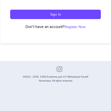
Sign In
Don't have an account?
Register Now
©2024 - 2026. CSID Academy part CV Mahakarya Kreatif
Nusantara. All rights reserved