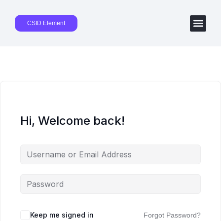
CSID Element
Hi, Welcome back!
Keep me signed in
Forgot Password?