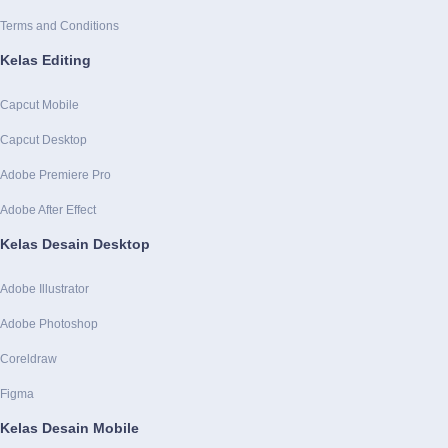
Terms and Conditions
Kelas Editing
Capcut Mobile
Capcut Desktop
Adobe Premiere Pro
Adobe After Effect
Kelas Desain Desktop
Adobe Illustrator
Adobe Photoshop
Coreldraw
Figma
Kelas Desain Mobile