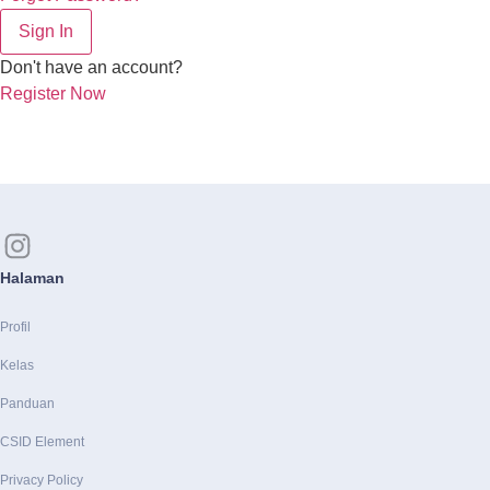
Sign In
Don't have an account?
Register Now
Halaman
Profil
Kelas
Panduan
CSID Element
Privacy Policy