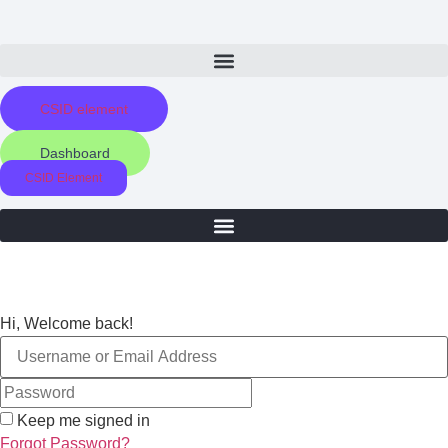
Skip
to
content
CSID element
Dashboard
CSID Element
Hi, Welcome back!
Keep me signed in
Forgot Password?