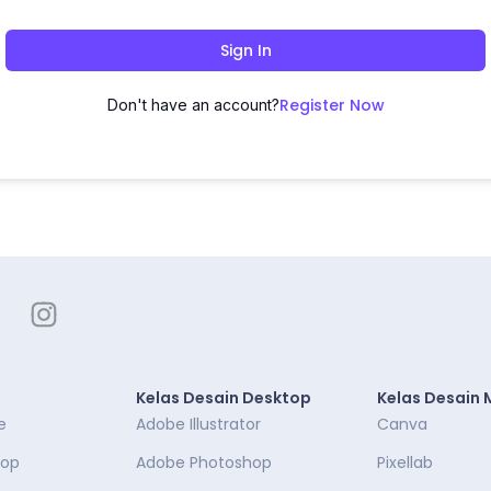
Sign In
Register Now
Don't have an account?
Kelas Desain Desktop
Kelas Desain 
e
Adobe Illustrator
Canva
top
Adobe Photoshop
Pixellab