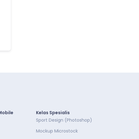
Mobile
Kelas Spesialis
Sport Design (Photoshop)
Mockup Microstock