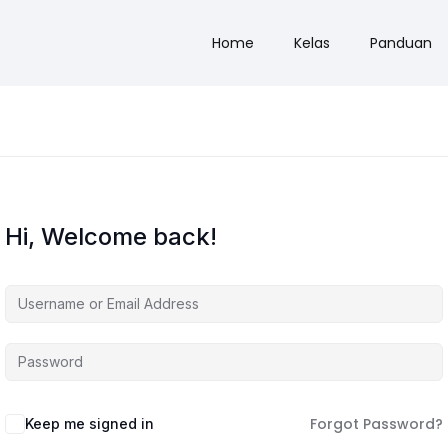
Home
Kelas
Panduan
Hi, Welcome back!
Forgot Password?
Keep me signed in