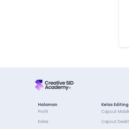
Halaman
Kelas Editing
Profil
Capcut Mobil
Kelas
Capcut Desk