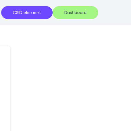
CSID element
Dashboard