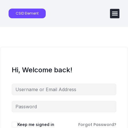
CSID Element
Hi, Welcome back!
Forgot Password?
Keep me signed in