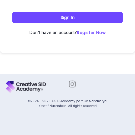
Sign In
Register Now
Don't have an account?
©2024 - 2026. CSID Academy part CV Mahakarya
Kreatif Nusantara. All rights reserved