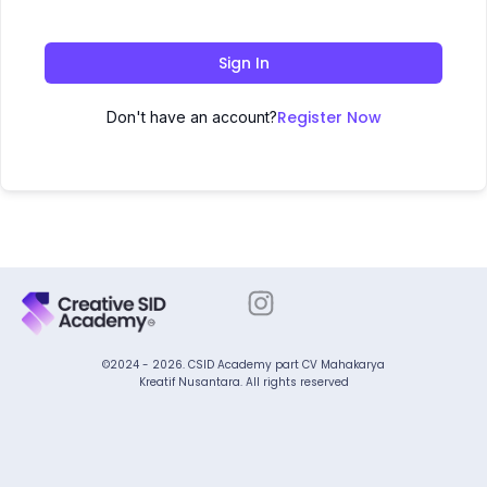
Sign In
Register Now
Don't have an account?
©2024 - 2026. CSID Academy part CV Mahakarya
Kreatif Nusantara. All rights reserved