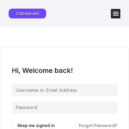
CSID Element
Hi, Welcome back!
Forgot Password?
Keep me signed in