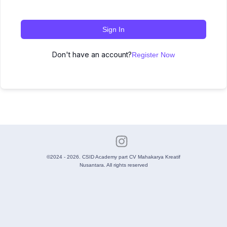
Sign In
Don't have an account?
Register Now
©2024 - 2026. CSID Academy part CV Mahakarya Kreatif
Nusantara. All rights reserved