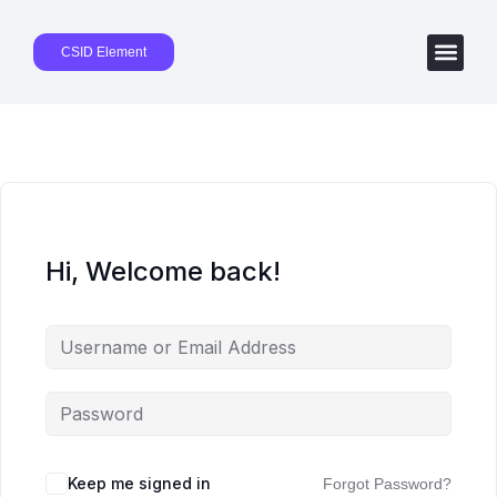
CSID Element
Hi, Welcome back!
Keep me signed in
Forgot Password?