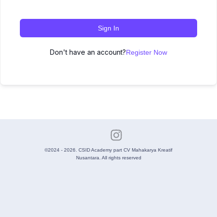
Sign In
Don't have an account?
Register Now
©2024 - 2026. CSID Academy part CV Mahakarya Kreatif
Nusantara. All rights reserved