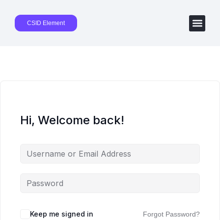
CSID Element
Hi, Welcome back!
Keep me signed in
Forgot Password?