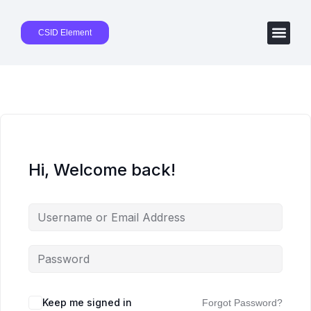
CSID Element
Hi, Welcome back!
Keep me signed in
Forgot Password?