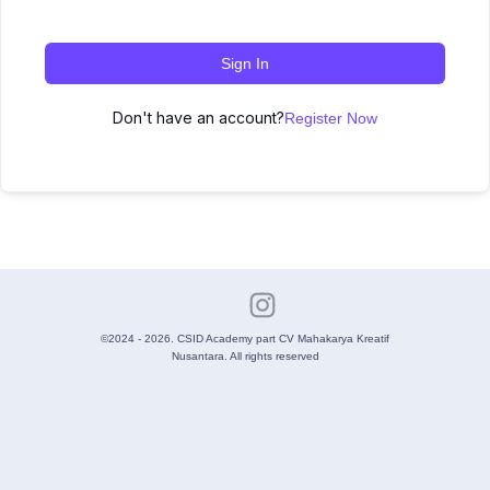
Sign In
Don't have an account?
Register Now
©2024 - 2026. CSID Academy part CV Mahakarya Kreatif
Nusantara. All rights reserved