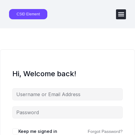
CSID Element
Hi, Welcome back!
Keep me signed in
Forgot Password?