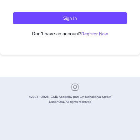
Sign In
Don't have an account?
Register Now
©2024 - 2026. CSID Academy part CV Mahakarya Kreatif
Nusantara. All rights reserved