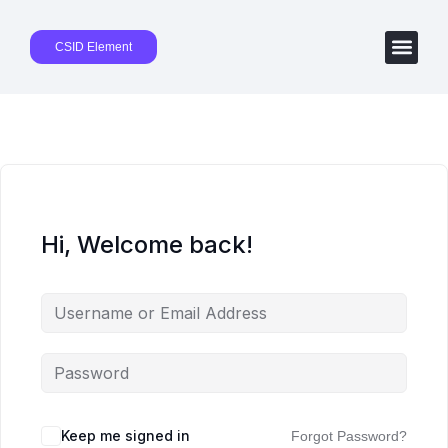
CSID Element
Hi, Welcome back!
Keep me signed in
Forgot Password?