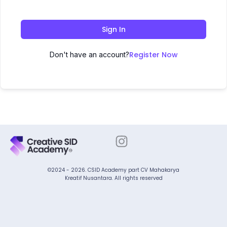
Sign In
Register Now
Don't have an account?
©2024 - 2026. CSID Academy part CV Mahakarya
Kreatif Nusantara. All rights reserved