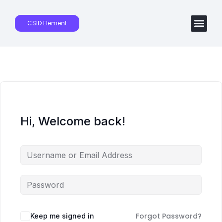
CSID Element
Hi, Welcome back!
Forgot Password?
Keep me signed in