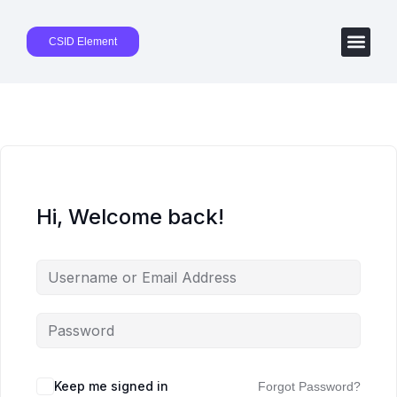
CSID Element
Hi, Welcome back!
Keep me signed in
Forgot Password?