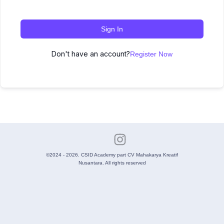
Sign In
Don't have an account?
Register Now
©2024 - 2026. CSID Academy part CV Mahakarya Kreatif
Nusantara. All rights reserved