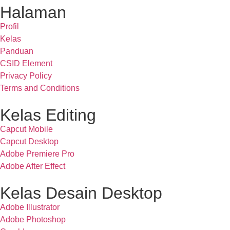
Halaman
Profil
Kelas
Panduan
CSID Element
Privacy Policy
Terms and Conditions
Kelas Editing
Capcut Mobile
Capcut Desktop
Adobe Premiere Pro
Adobe After Effect
Kelas Desain Desktop
Adobe Illustrator
Adobe Photoshop