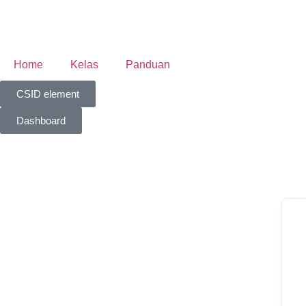
Home
Kelas
Panduan
CSID element
Dashboard