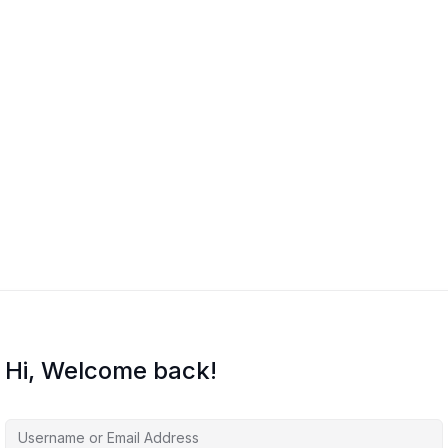
Hi, Welcome back!