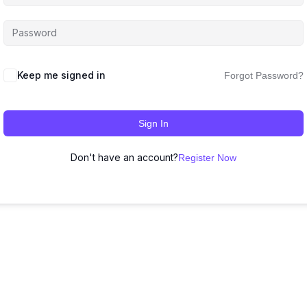
Keep me signed in
Forgot Password?
Sign In
Don't have an account?
Register Now