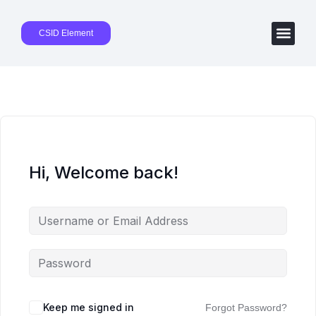
CSID Element
Hi, Welcome back!
Keep me signed in
Forgot Password?