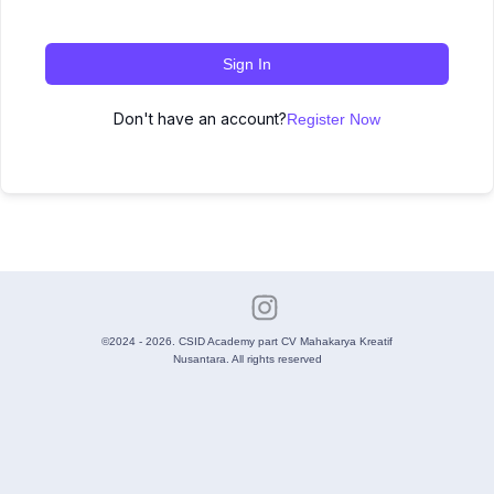
Sign In
Don't have an account?
Register Now
©2024 - 2026. CSID Academy part CV Mahakarya Kreatif
Nusantara. All rights reserved