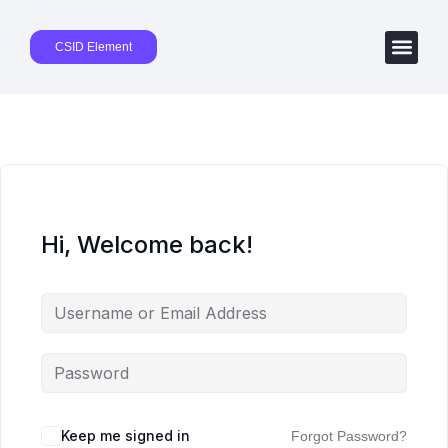
CSID Element
Hi, Welcome back!
Keep me signed in
Forgot Password?