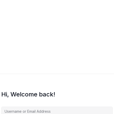
Hi, Welcome back!