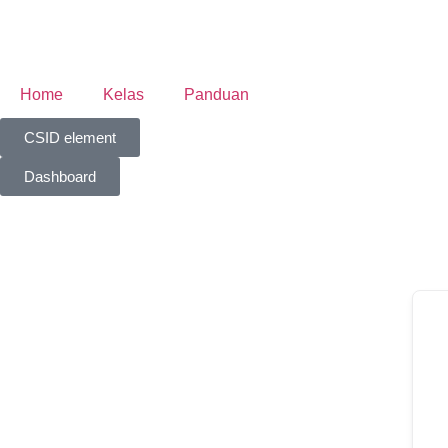
Home
Kelas
Panduan
CSID element
Dashboard