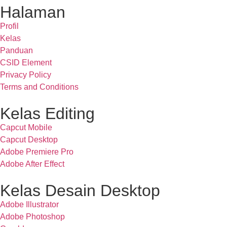
Halaman
Profil
Kelas
Panduan
CSID Element
Privacy Policy
Terms and Conditions
Kelas Editing
Capcut Mobile
Capcut Desktop
Adobe Premiere Pro
Adobe After Effect
Kelas Desain Desktop
Adobe Illustrator
Adobe Photoshop