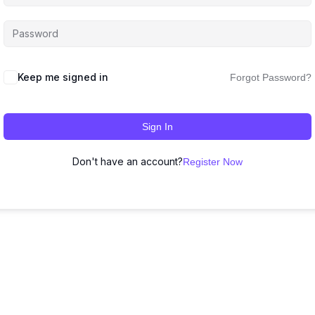
Keep me signed in
Forgot Password?
Sign In
Don't have an account?
Register Now