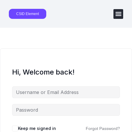
CSID Element
Hi, Welcome back!
Keep me signed in
Forgot Password?