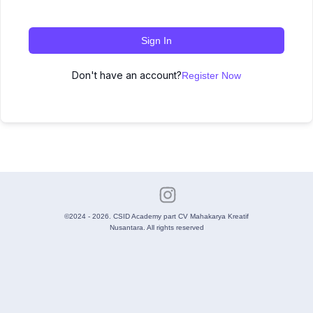
Sign In
Don't have an account?
Register Now
©2024 - 2026. CSID Academy part CV Mahakarya Kreatif
Nusantara. All rights reserved