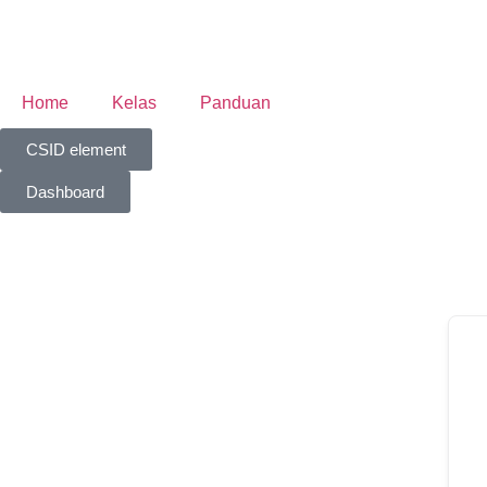
Home
Kelas
Panduan
CSID element
Dashboard