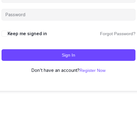
Keep me signed in
Forgot Password?
Sign In
Don't have an account?
Register Now