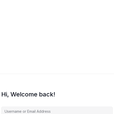
Hi, Welcome back!