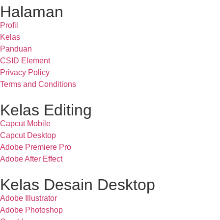
Halaman
Profil
Kelas
Panduan
CSID Element
Privacy Policy
Terms and Conditions
Kelas Editing
Capcut Mobile
Capcut Desktop
Adobe Premiere Pro
Adobe After Effect
Kelas Desain Desktop
Adobe Illustrator
Adobe Photoshop