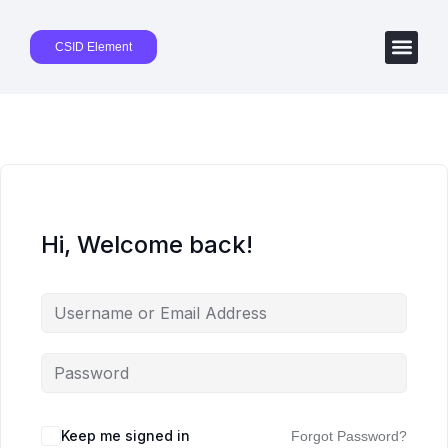
CSID Element
Hi, Welcome back!
Keep me signed in
Forgot Password?