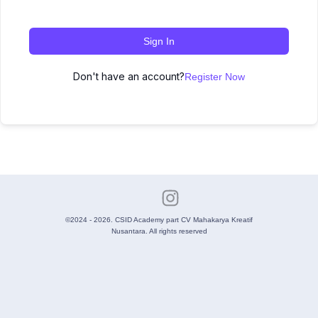
Sign In
Don't have an account?
Register Now
©2024 - 2026. CSID Academy part CV Mahakarya Kreatif
Nusantara. All rights reserved