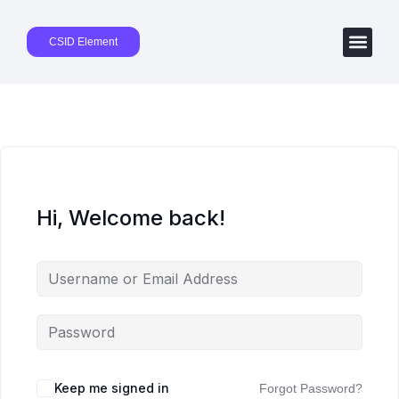
CSID Element
Hi, Welcome back!
Keep me signed in
Forgot Password?