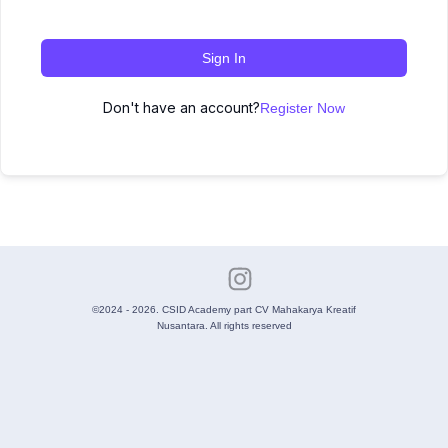
Sign In
Don't have an account?
Register Now
©2024 - 2026. CSID Academy part CV Mahakarya Kreatif
Nusantara. All rights reserved