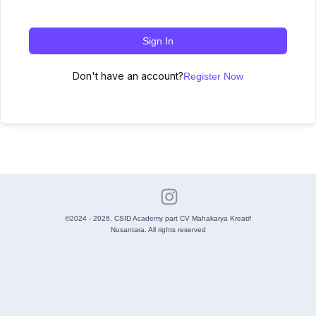
Sign In
Don't have an account?
Register Now
©2024 - 2026. CSID Academy part CV Mahakarya Kreatif
Nusantara. All rights reserved