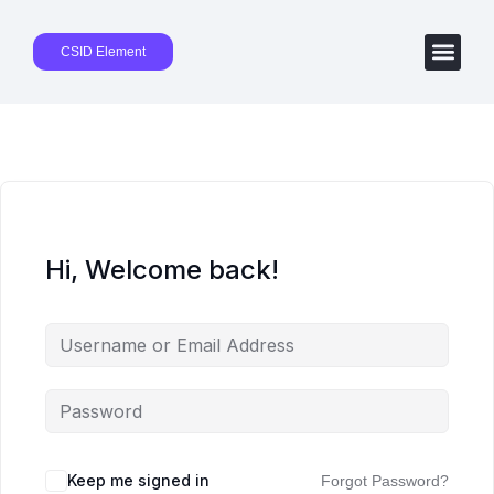
CSID Element
Hi, Welcome back!
Keep me signed in
Forgot Password?