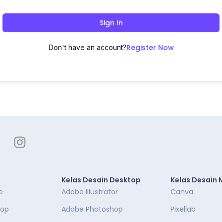
Sign In
Register Now
Don't have an account?
Kelas Desain Desktop
Kelas Desain 
e
Adobe Illustrator
Canva
top
Adobe Photoshop
Pixellab