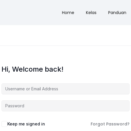
Home
Kelas
Panduan
Hi, Welcome back!
Forgot Password?
Keep me signed in