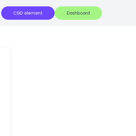
CSID element
Dashboard