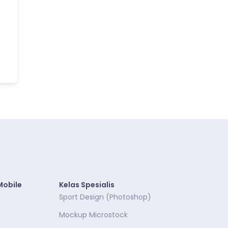
Mobile
Kelas Spesialis
Sport Design (Photoshop)
Mockup Microstock