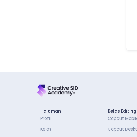
Halaman
Kelas Editing
Profil
Capcut Mobil
Kelas
Capcut Desk