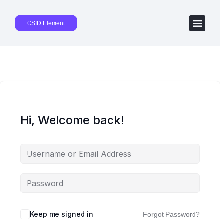
CSID Element
Hi, Welcome back!
Keep me signed in
Forgot Password?