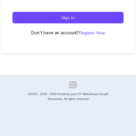
Sign In
Don't have an account?
Register Now
©2024 - 2026. CSID Academy part CV Mahakarya Kreatif
Nusantara. All rights reserved