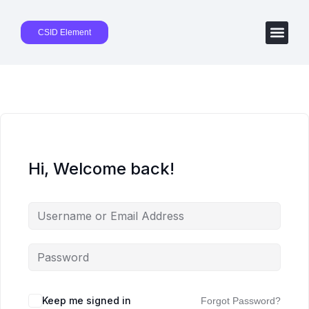
CSID Element
Hi, Welcome back!
Keep me signed in
Forgot Password?