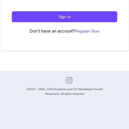
Sign In
Don't have an account?
Register Now
©2024 - 2026. CSID Academy part CV Mahakarya Kreatif
Nusantara. All rights reserved