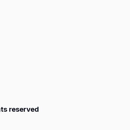
ts reserved