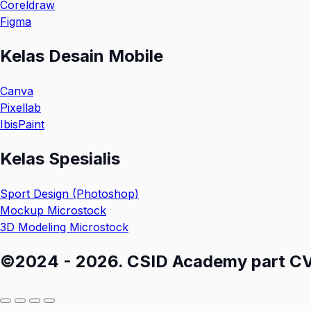
Coreldraw
Figma
Kelas Desain Mobile
Canva
Pixellab
IbisPaint
Kelas Spesialis
Sport Design (Photoshop)
Mockup Microstock
3D Modeling Microstock
©2024 - 2026. CSID Academy part CV M