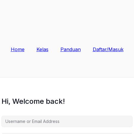
Home
Kelas
Panduan
Daftar/Masuk
Hi, Welcome back!