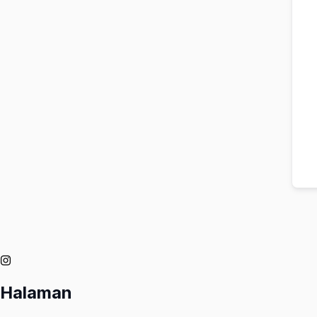
Halaman