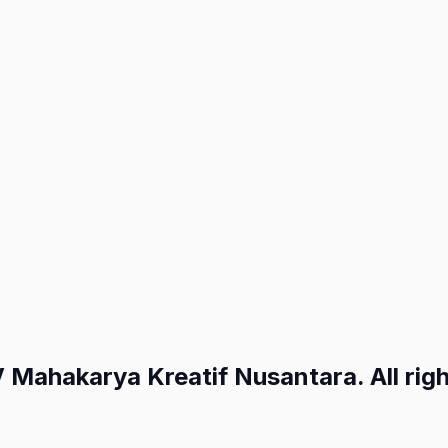
ahakarya Kreatif Nusantara. All righ