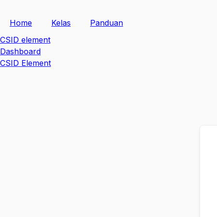
Skip
to
Home
Kelas
Panduan
content
CSID element
Dashboard
CSID Element