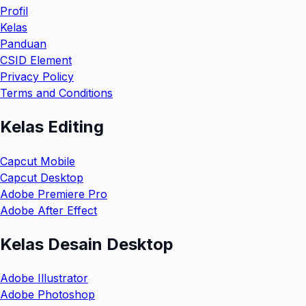
Profil
Kelas
Panduan
CSID Element
Privacy Policy
Terms and Conditions
Kelas Editing
Capcut Mobile
Capcut Desktop
Adobe Premiere Pro
Adobe After Effect
Kelas Desain Desktop
Adobe Illustrator
Adobe Photoshop