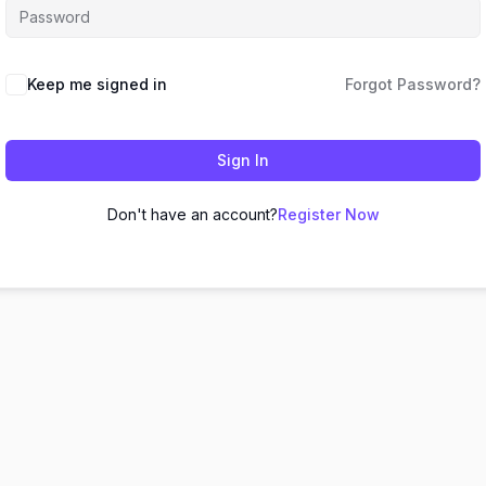
Keep me signed in
Forgot Password?
Sign In
Don't have an account?
Register Now