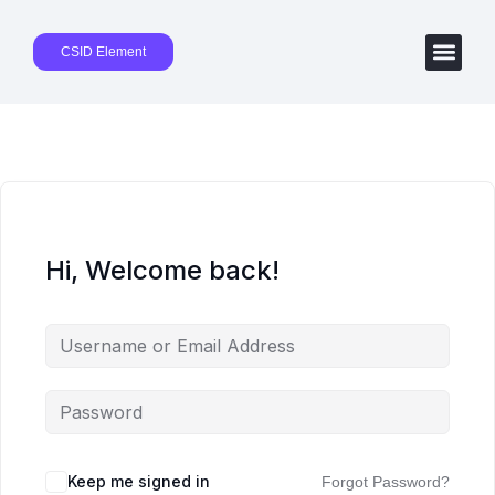
CSID Element
Hi, Welcome back!
Keep me signed in
Forgot Password?