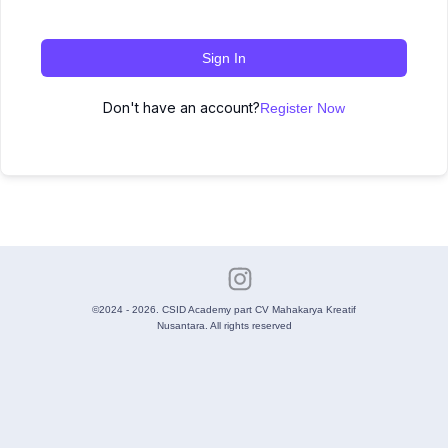
Sign In
Don't have an account?
Register Now
©2024 - 2026. CSID Academy part CV Mahakarya Kreatif
Nusantara. All rights reserved