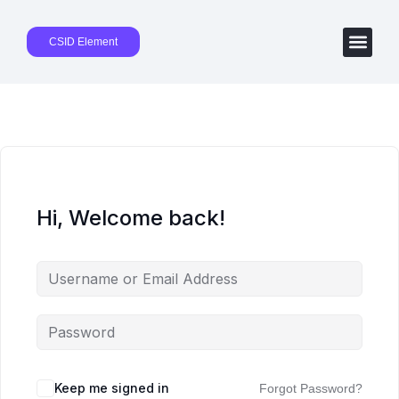
CSID Element
Hi, Welcome back!
Keep me signed in
Forgot Password?