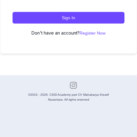
Sign In
Don't have an account?
Register Now
©2024 - 2026. CSID Academy part CV Mahakarya Kreatif
Nusantara. All rights reserved