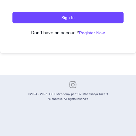
Sign In
Don't have an account?
Register Now
©2024 - 2026. CSID Academy part CV Mahakarya Kreatif
Nusantara. All rights reserved