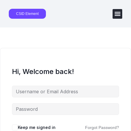
CSID Element
Hi, Welcome back!
Keep me signed in
Forgot Password?