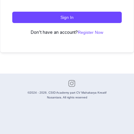
Sign In
Don't have an account?
Register Now
©2024 - 2026. CSID Academy part CV Mahakarya Kreatif
Nusantara. All rights reserved