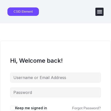
CSID Element
Hi, Welcome back!
Keep me signed in
Forgot Password?