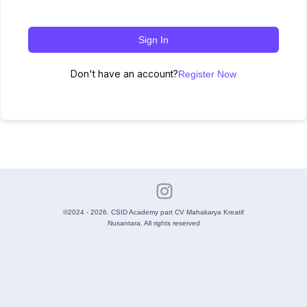
Sign In
Don't have an account?
Register Now
©2024 - 2026. CSID Academy part CV Mahakarya Kreatif
Nusantara. All rights reserved