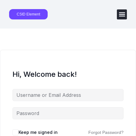
CSID Element
Hi, Welcome back!
Keep me signed in
Forgot Password?