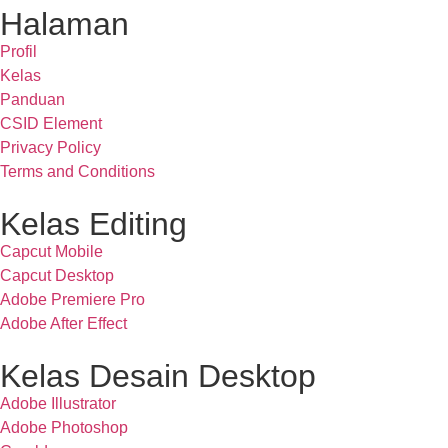
Halaman
Profil
Kelas
Panduan
CSID Element
Privacy Policy
Terms and Conditions
Kelas Editing
Capcut Mobile
Capcut Desktop
Adobe Premiere Pro
Adobe After Effect
Kelas Desain Desktop
Adobe Illustrator
Adobe Photoshop