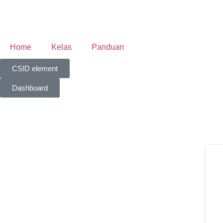
Home
Kelas
Panduan
CSID element
Dashboard