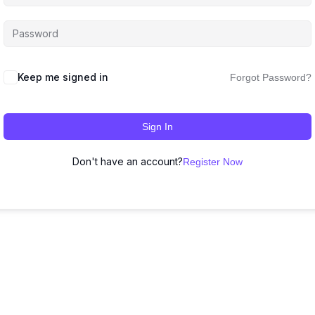
Keep me signed in
Forgot Password?
Sign In
Don't have an account?
Register Now