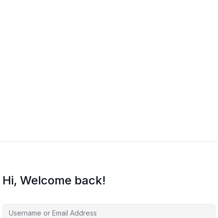
Hi, Welcome back!