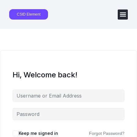
CSID Element
Hi, Welcome back!
Keep me signed in
Forgot Password?