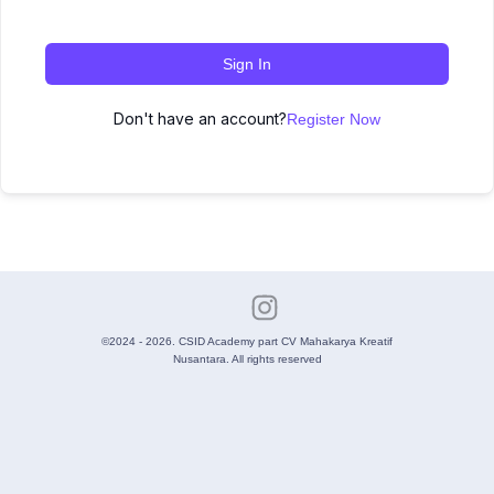
Sign In
Don't have an account?
Register Now
©2024 - 2026. CSID Academy part CV Mahakarya Kreatif
Nusantara. All rights reserved